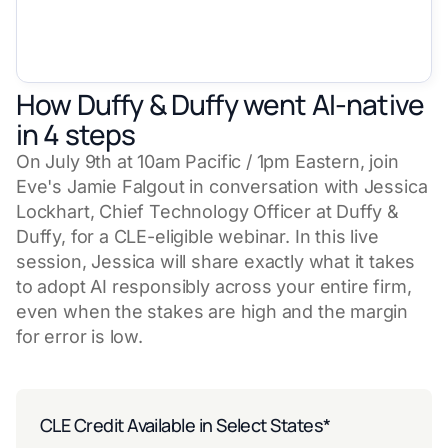
How Duffy & Duffy went AI-native
in 4 steps
On July 9th at 10am Pacific / 1pm Eastern, join
Eve's Jamie Falgout in conversation with Jessica
Lockhart, Chief Technology Officer at Duffy &
Duffy, for a CLE-eligible webinar. In this live
session, Jessica will share exactly what it takes
to adopt AI responsibly across your entire firm,
even when the stakes are high and the margin
for error is low.
CLE Credit Available in Select States*