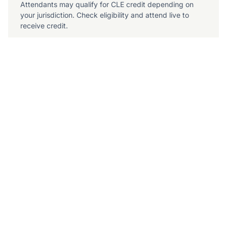
Attendants may qualify for CLE credit depending on
your jurisdiction. Check eligibility and attend live to
receive credit.
July 9, 2026
10am Pacific / 1pm Eastern
What to Expect
The 4-step playbook for adopting AI responsibly in
a complex plaintiff practice
What to include in your AI policy to maintain
compliance
How to build a vendor security checklist that
protects your firm