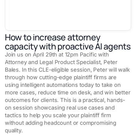
How to increase attorney
capacity with proactive AI agents
Join us on April 29th at 12pm Pacific with
Attorney and Legal Product Specialist, Peter
Bales. In this CLE-eligible session, Peter will walk
through how cutting-edge plaintiff firms are
using intelligent automations today to take on
more cases, reduce time on desk, and win better
outcomes for clients. This is a practical, hands-
on session showcasing real use cases and
tactics to help you scale your plaintiff firm
without adding headcount or compromising
quality.