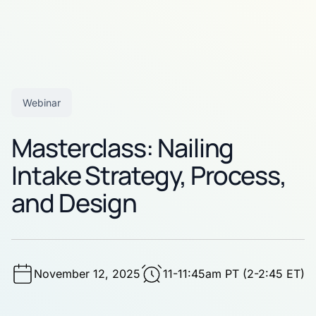
Webinar
Masterclass: Nailing
Intake Strategy, Process,
and Design
November 12, 2025
11-11:45am PT (2-2:45 ET)