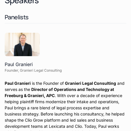
Speakers
Panelists
Paul Granieri
Founder, Granieri Legal Consulting
Paul Granieri
is the Founder of
Granieri Legal Consulting
and
serves as the
Director of Operations and Technology at
Freeburg & Granieri, APC
. With over a decade of experience
helping plaintiff firms modernize their intake and operations,
Paul brings a rare blend of legal process expertise and
business strategy. Before launching his consultancy, he helped
shape the Clio Grow platform and led sales and business
development teams at Lexicata and Clio. Today, Paul works