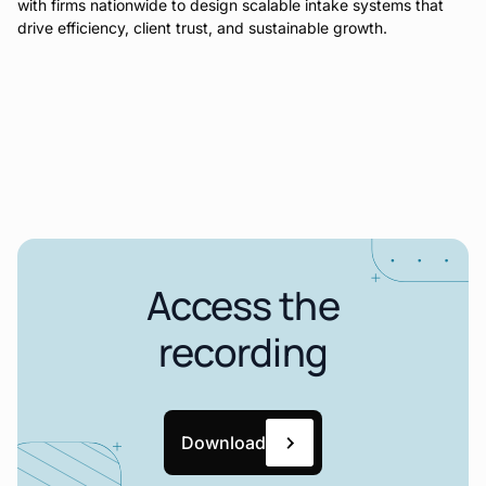
with firms nationwide to design scalable intake systems that
drive efficiency, client trust, and sustainable growth.
Access the
recording
Download