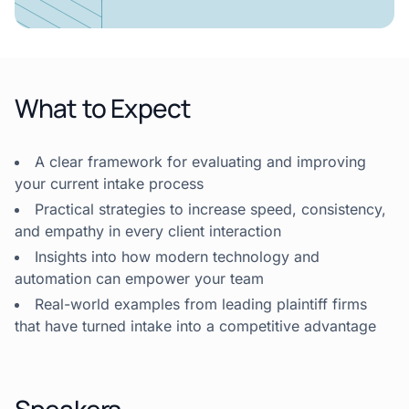
What to Expect
A clear framework for evaluating and improving
your current intake process
Practical strategies to increase speed, consistency,
and empathy in every client interaction
Insights into how modern technology and
automation can empower your team
Real-world examples from leading plaintiff firms
that have turned intake into a competitive advantage