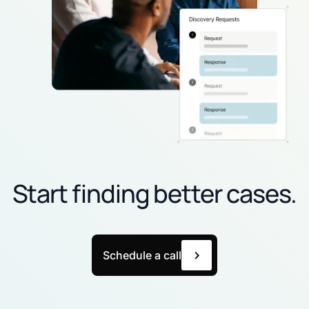
Start finding better cases.
Schedule a call