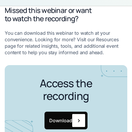
Missed this webinar or want
to watch the recording?
You can download this webinar to watch at your
convenience. Looking for more? Visit our Resources
page for related insights, tools, and additional event
content to help you stay informed and ahead.
Access the
recording
Download