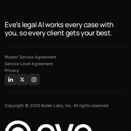
Eve's legal AI works every case with
you, so every client gets your best.
Master Service Agreement
Service Level Agreement
Privacy
Copyright © 2025 Butler Labs, Inc. All rights reserved.