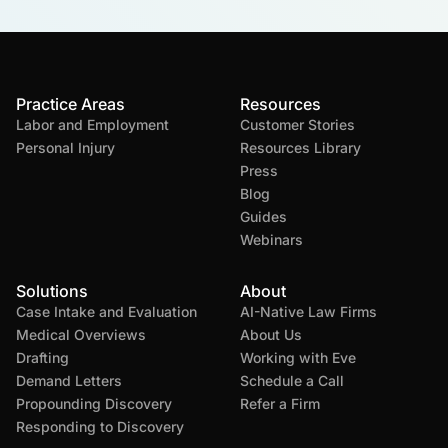
Practice Areas
Resources
Labor and Employment
Customer Stories
Personal Injury
Resources Library
Press
Blog
Guides
Webinars
Solutions
About
Case Intake and Evaluation
AI-Native Law Firms
Medical Overviews
About Us
Drafting
Working with Eve
Demand Letters
Schedule a Call
Propounding Discovery
Refer a Firm
Responding to Discovery