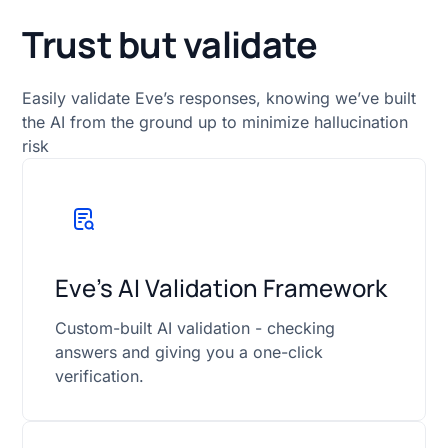
Trust but validate
Easily validate Eve’s responses, knowing we’ve built
the AI from the ground up to minimize hallucination
risk
Eve’s AI Validation Framework
Custom-built AI validation - checking
answers and giving you a one-click
verification.