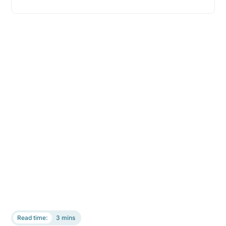
Read time:
3 mins