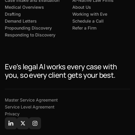
Case Intake and Evaluation
AI-Native Law Firms
Medical Overviews
About Us
Drafting
Working with Eve
Demand Letters
Schedule a Call
Propounding Discovery
Refer a Firm
Responding to Discovery
Eve's legal AI works every case with
you, so every client gets your best.
Master Service Agreement
Service Level Agreement
Privacy