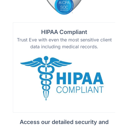
HIPAA Compliant
Trust Eve with even the most sensitive client
data including medical records.
Access our detailed security and