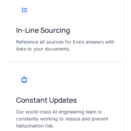
In-Line Sourcing
Reference all sources for Eve’s answers with
links to your documents.
Constant Updates
Our world-class AI engineering team is
constantly working to reduce and prevent
hallucination risk.