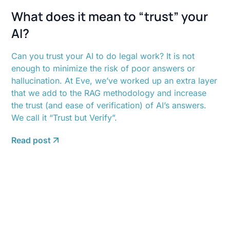
What does it mean to “trust” your
AI?
Can you trust your AI to do legal work? It is not
enough to minimize the risk of poor answers or
hallucination. At Eve, we’ve worked up an extra layer
that we add to the RAG methodology and increase
the trust (and ease of verification) of AI’s answers.
We call it “Trust but Verify”.
Read post