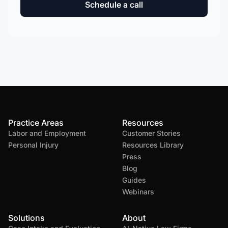
Schedule a call
Practice Areas
Resources
Labor and Employment
Customer Stories
Personal Injury
Resources Library
Press
Blog
Guides
Webinars
Solutions
About