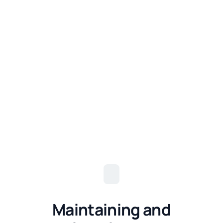
Maintaining and