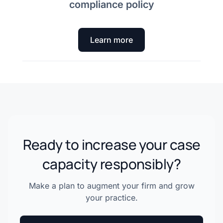
compliance policy
Learn more
Ready to increase your case
capacity responsibly?
Make a plan to augment your firm and grow
your practice.