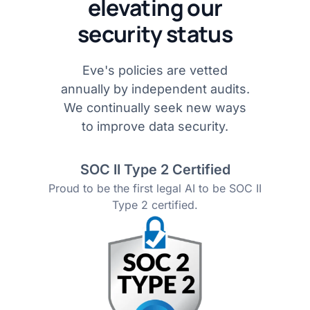
elevating our
security status
Eve's policies are vetted
annually by independent audits.
We continually seek new ways
to improve data security.
SOC II Type 2 Certified
Proud to be the first legal AI to be SOC II
Type 2 certified.