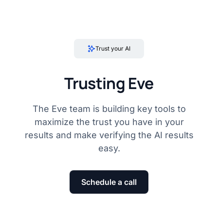
Trust your AI
Trusting Eve
The Eve team is building key tools to
maximize the trust you have in your
results and make verifying the AI results
easy.
Schedule a call