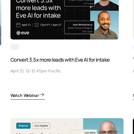
Convert 3.5x more leads with Eve AI for intake
April 21, 12-12:45pm Pacific
Watch Webinar