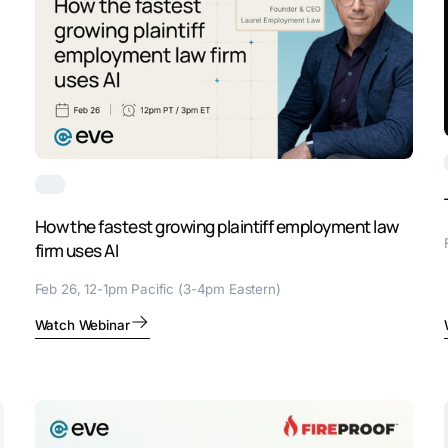
How the fastest growing plaintiff employment law
firm uses AI
Feb 26, 12-1pm Pacific (3-4pm Eastern)
Watch Webinar