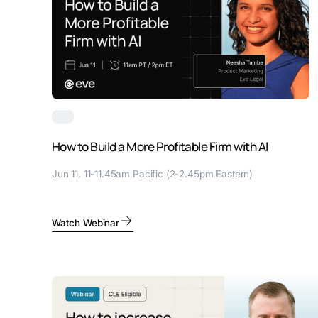
How to Build a More Profitable Firm with AI
Jun 11, 11-11.45am Pacific (2-2.45pm Eastern)
Watch Webinar