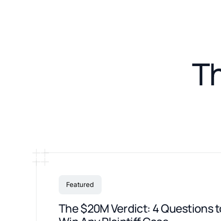
T
Featured
The $20M Verdict: 4 Questions t