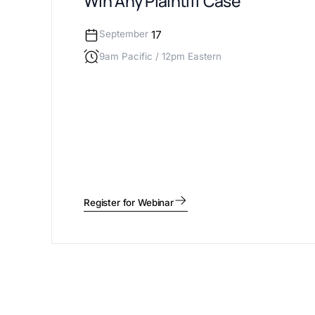
Win Any Plaintiff Case
September
17
9am Pacific / 12pm Eastern
Register for Webinar