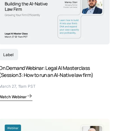
Label
On Demand Webinar: Legal AI Masterclass
(Session 3: How to run an AI-Native law firm)
March 27, 11am PST
Watch Webinar