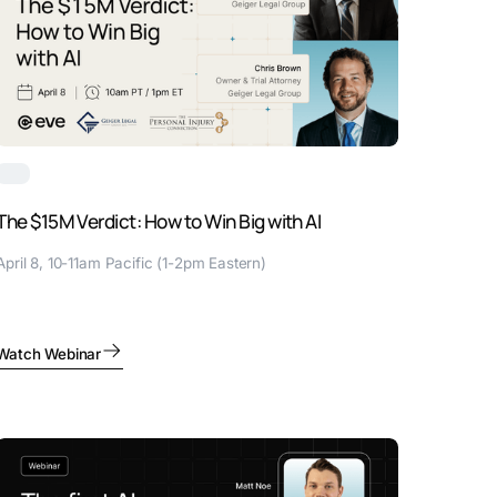
The $15M Verdict: How to Win Big with AI
April 8, 10-11am Pacific (1-2pm Eastern)
Watch Webinar