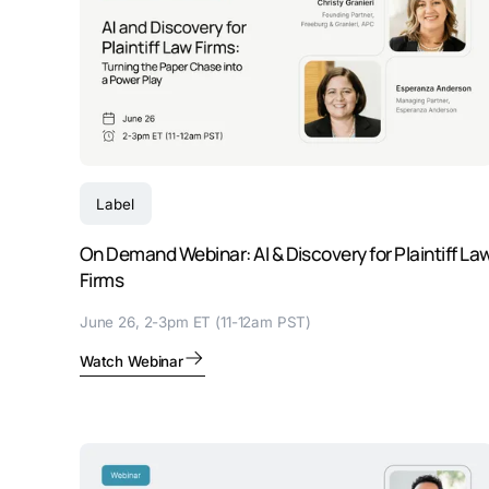
Label
On Demand Webinar: AI & Discovery for Plaintiff La
Firms
June 26, 2-3pm ET (11-12am PST)
Watch Webinar