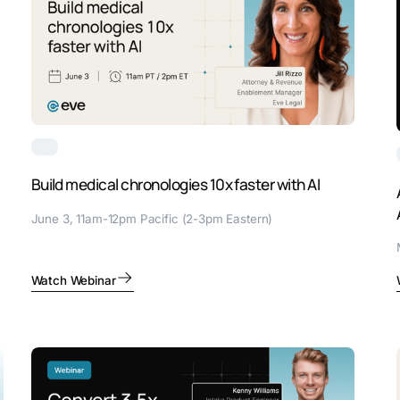
Build medical chronologies 10x faster with AI
June 3, 11am-12pm Pacific (2-3pm Eastern)
Watch Webinar