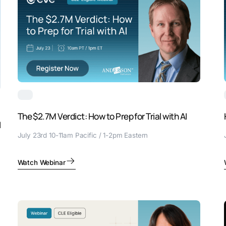
The $2.7M Verdict: How to Prep for Trial with AI
I
July 23rd 10-11am Pacific / 1-2pm Eastern
Watch Webinar