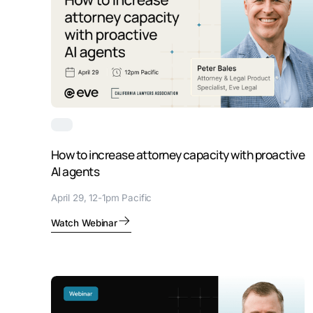
How to increase attorney capacity with proactive
AI agents
April 29, 12-1pm Pacific
Watch Webinar