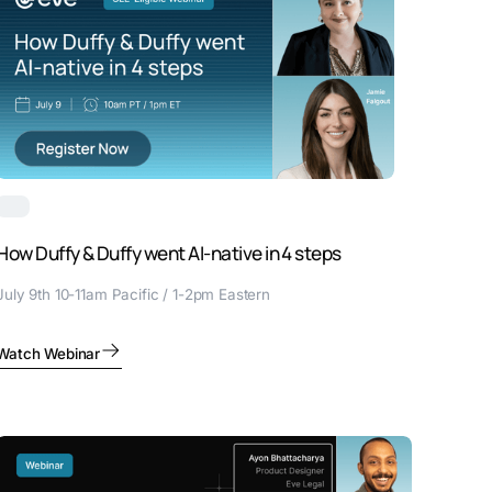
How Duffy & Duffy went AI-native in 4 steps
July 9th 10-11am Pacific / 1-2pm Eastern
Watch Webinar