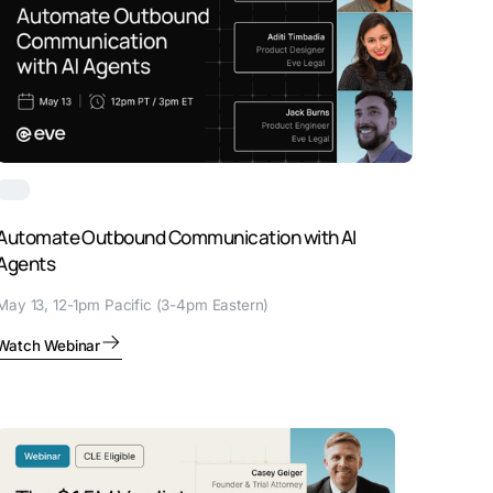
Automate Outbound Communication with AI
Agents
May 13, 12-1pm Pacific (3-4pm Eastern)
Watch Webinar