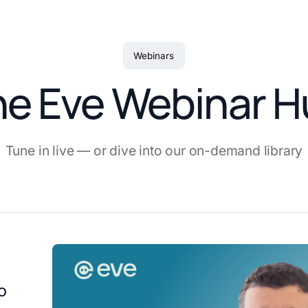
Webinars
he Eve Webinar H
Tune in live — or dive into our on-demand library
o