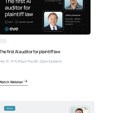
The first AI auditor for plaintiff law
Feb 17, 11-11.45am Pacific (2pm Eastern)
Watch Webinar