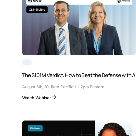
The $101M Verdict: How to Beat the Defense with A
August 6th, 10-11am Pacific / 1-2pm Eastern
Watch Webinar