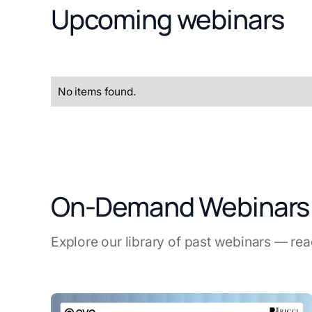
Upcoming webinars
No items found.
On-Demand Webinars
Explore our library of past webinars — re