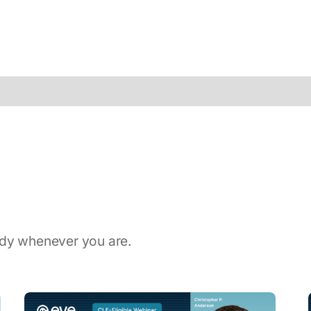
ady whenever you are.