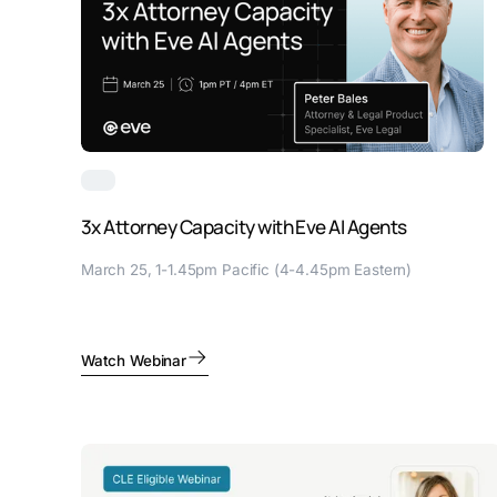
3x Attorney Capacity with Eve AI Agents
March 25, 1-1.45pm Pacific (4-4.45pm Eastern)
Watch Webinar