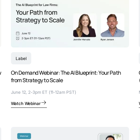
Label
w
On Demand Webinar: The AI Blueprint: Your Path
from Strategy to Scale
June 12, 2-3pm ET (11-12am PST)
Watch Webinar